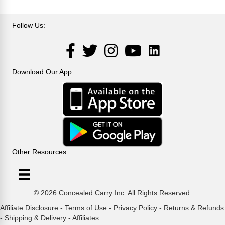
Follow Us:
LinkedIn
Facebook
Twitter
Instagram
YouTube
Download Our App:
Other Resources
© 2026 Concealed Carry Inc. All Rights Reserved.
Affiliate Disclosure
-
Terms of Use
-
Privacy Policy
-
Returns & Refunds
-
Shipping & Delivery
-
Affiliates