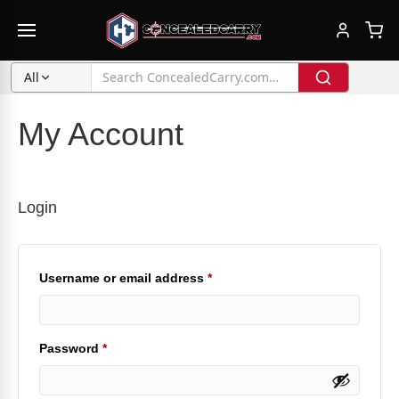
All
My Account
Login
Required
Username or email address
*
Required
Password
*