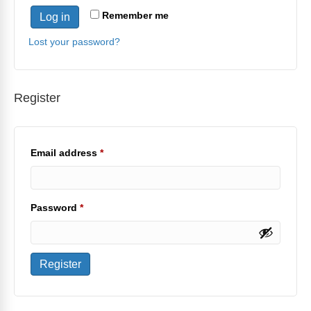
Remember me
Log in
Lost your password?
Register
Required
Email address
*
Required
Password
*
Register